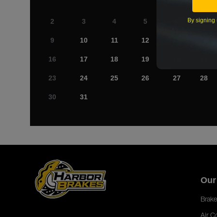
By signing 
2
3
4
5
6
7
9
10
11
12
13
14
16
17
18
19
20
21
23
24
25
26
27
28
30
31
Our
Brake
Air C