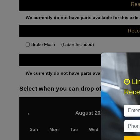
Rea
We currently do not have parts available for this axle.
Rec
Brake Flush
(Labor Included)
Othe
We currently do not have parts available for this axle.
Li
Select when you can drop off your car
Recei
August 2026
‹
Sun
Mon
Tue
Wed
Thu
Fri