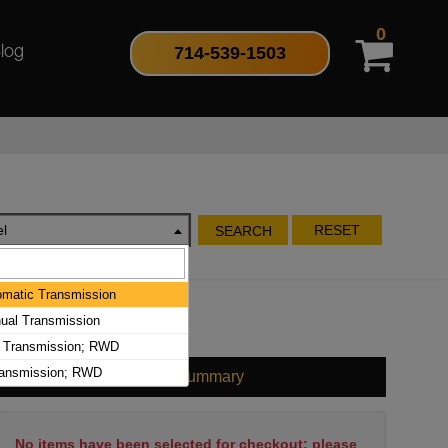
0
714-539-1503
log
l
RESET
SEARCH
matic Transmission
al Transmission
 Transmission; RWD
ransmission; RWD
Cart Summary
No items have been selected for checkout; please