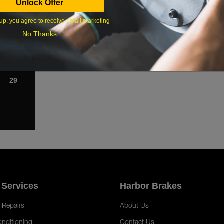
Unlock Offer
1
up, you agree to receive email marketing
8
No Thanks
15
22
29
 Services
Harbor Brakes
 Repairs
About Us
onditioning
Contact Us