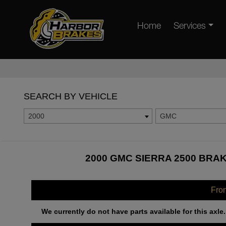
Home
Services
SEARCH BY VEHICLE
2000
GMC
2000 GMC SIERRA 2500 BRAK
Fro
We currently do not have parts available for this axle.