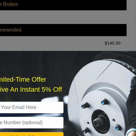
r Brakes
ommended
$
140.00
r Services
mited-Time Offer
ve An Instant 5% Off
What time works best?
›
Sat