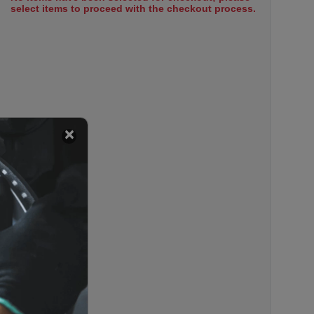
select items to proceed with the checkout process.