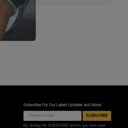
Subscribe For Our Latest Updates and More!
By clicking the SUBSCRIBE button, you have read