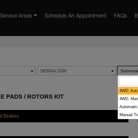
Service Areas
Schedule An Appointment
FAQs
B
SIERRA 2500
Submode
4WD; Auto
E PADS / ROTORS KIT
4WD; Manu
Automatic
Manual T
nt Brakes