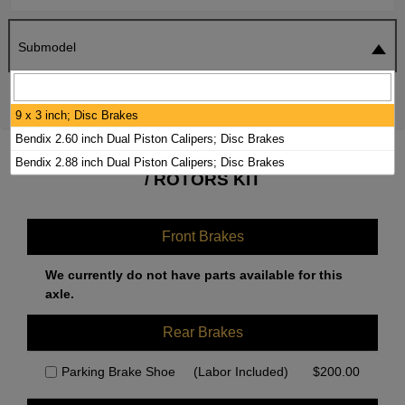
Submodel
SEARCH
RESET
9 x 3 inch; Disc Brakes
Bendix 2.60 inch Dual Piston Calipers; Disc Brakes
2000 FREIGHTLINER MT55 BRAKE PADS
Bendix 2.88 inch Dual Piston Calipers; Disc Brakes
/ ROTORS KIT
Front Brakes
We currently do not have parts available for this
axle.
Rear Brakes
Parking Brake Shoe
(Labor Included)
$
200.00