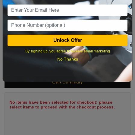
9
10
11
12
13
14
15
16
17
18
19
20
21
22
23
24
25
26
27
28
29
Unlock Offer
30
31
By signing up, you agree to receive email marketing
No Thanks
What time works best?
Cart Summary
No items have been selected for checkout; please
select items to proceed with the checkout process.