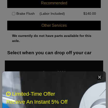
Recommended
Brake Flush
(Labor Included)
$
140.00
Other Services
We currently do not have parts available for this
axle.
Select when you can drop off your car
August 2026
‹
›
Sun
Mon
Tue
Wed
Thu
Fri
Sat
Limited-Time Offer
1
Receive An Instant 5% Off
2
3
4
5
6
7
8