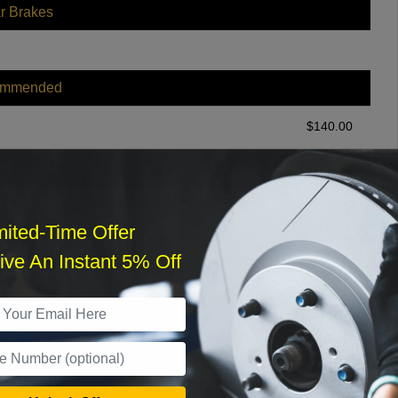
r Brakes
ommended
$
140.00
r Services
mited-Time Offer
ve An Instant 5% Off
What time works best?
›
Sat