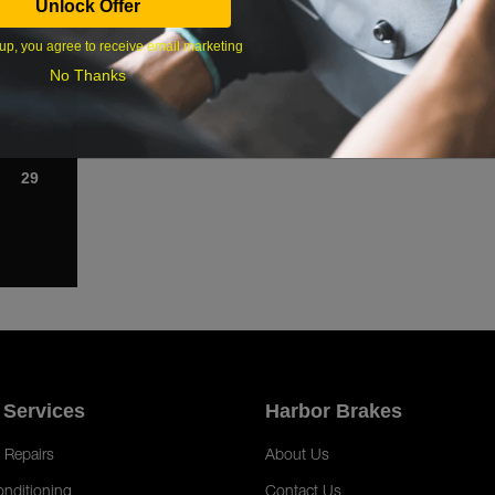
Unlock Offer
1
up, you agree to receive email marketing
8
No Thanks
15
22
29
 Services
Harbor Brakes
 Repairs
About Us
onditioning
Contact Us