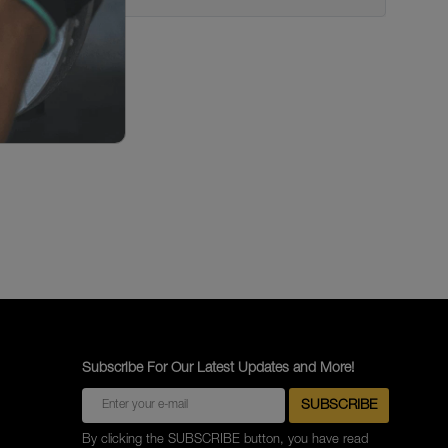
Subscribe For Our Latest Updates and More!
By clicking the SUBSCRIBE button, you have read