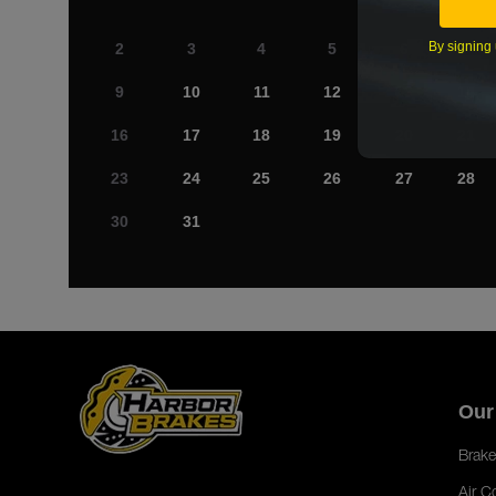
By signing 
2
3
4
5
6
7
9
10
11
12
13
14
16
17
18
19
20
21
23
24
25
26
27
28
30
31
Our
Brake
Air C