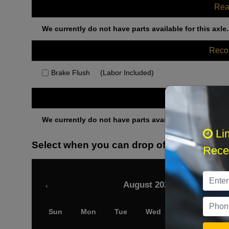
Rea
We currently do not have parts available for this axle.
Rec
Brake Flush
(Labor Included)
Othe
We currently do not have parts available for this axle.
Li
Select when you can drop off your car
Recei
August 2026
‹
Sun
Mon
Tue
Wed
Thu
Fri