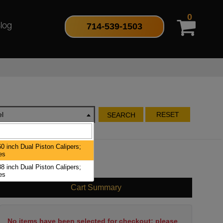
0
714-539-1503
log
l
RESET
SEARCH
0 inch Dual Piston Calipers;
es
8 inch Dual Piston Calipers;
es
Cart Summary
No items have been selected for checkout; please