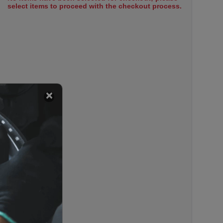
select items to proceed with the checkout process.