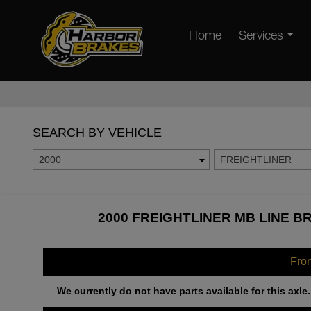
Home
Services
SEARCH BY VEHICLE
2000
FREIGHTLINER
2000 FREIGHTLINER MB LINE B
Fro
We currently do not have parts available for this axle.