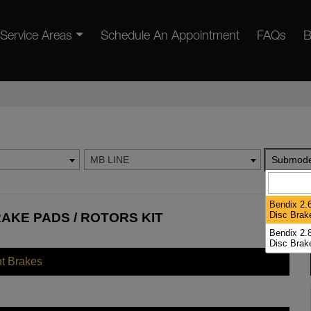
Service Areas
Schedule An Appointment
FAQs
B
MB LINE
Submode
Bendix 2.6
Disc Brak
RAKE PADS / ROTORS KIT
Bendix 2.8
Disc Brak
nt Brakes