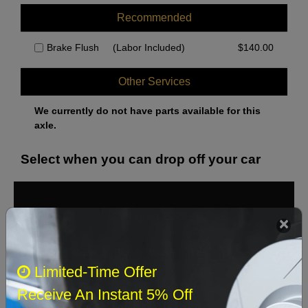
Recommended
Brake Flush
(Labor Included)
$
140.00
Other Services
We currently do not have parts available for this
axle.
Select when you can drop off your car
August 2026
‹
›
Sun
Mon
Tue
Wed
Thu
Fri
Sat
Limited-Time Offer
1
Receive An Instant 5% Off
2
3
4
5
6
7
8