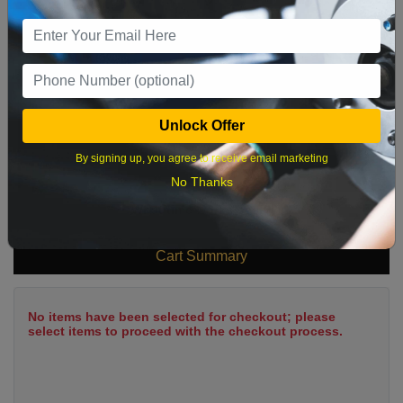
9
10
11
12
13
14
15
16
17
18
19
20
21
22
23
24
25
26
27
28
29
Unlock Offer
30
31
By signing up, you agree to receive email marketing
No Thanks
What time works best?
Cart Summary
No items have been selected for checkout; please
select items to proceed with the checkout process.