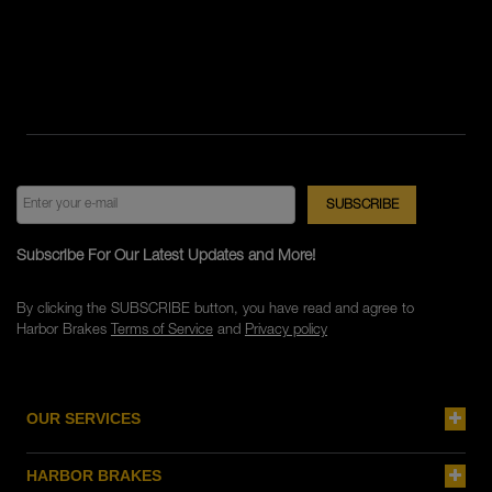
Subscribe For Our Latest Updates and More!
By clicking the SUBSCRIBE button, you have read and agree to
Harbor Brakes
Terms of Service
and
Privacy policy
OUR SERVICES
HARBOR BRAKES