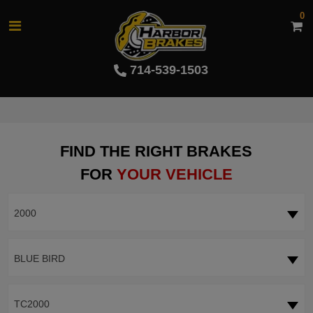
0
714-539-1503
FIND THE RIGHT BRAKES
FOR
YOUR VEHICLE
2000
BLUE BIRD
TC2000