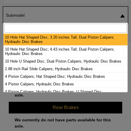
Submodel
SEARCH
RESET
10 Hole Hat Shaped Disc; 3.20 inches Tall; Dual Piston Calipers;
Hydraulic Disc Brakes
10 Hole Hat Shaped Disc; 4.43 inches Tall; Dual Piston Calipers;
2000 BLUE BIRD TC2000 BRAKE PADS /
Hydraulic Disc Brakes
ROTORS KIT
10 Hole U Shaped Disc; Dual Piston Calipers; Hydraulic Disc Brakes
2.88 inch Rail Slide Calipers; Hydraulic Disc Brakes
Front Brakes
4 Piston Calipers; Hat Shaped Disc; Hydraulic Disc Brakes
4 Piston Calipers; Hydraulic Disc Brakes
We currently do not have parts available for this
4 Piston Calipers; Hydraulic Disc Brakes; U Shaped Disc
axle.
5 Hole Hat Shaped Disc; Dual Piston Calipers; Hydraulic Disc Brakes
5 Hole U Shaped Disc; Dual Piston Calipers; Hydraulic Disc Brakes
Rear Brakes
6 Hole Hat Shaped Disc; Dual Piston Calipers; Hydraulic Disc Brakes
We currently do not have parts available for this
66mm 2 piston Pin Slide Calipers; Hydraulic Disc Brakes
axle.
73mm 2 piston Pin Slide Calipers; Hydraulic Disc Brakes