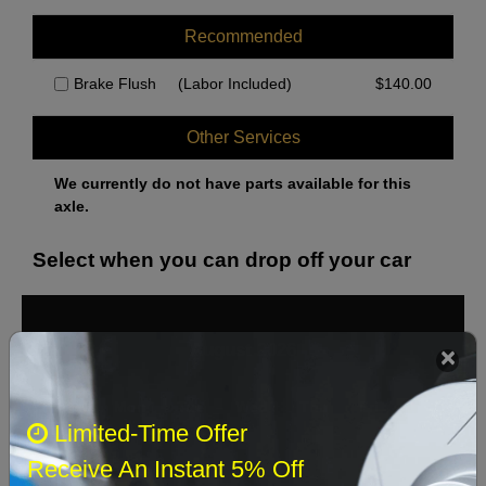
Recommended
Brake Flush
(Labor Included)
$
140.00
Other Services
We currently do not have parts available for this
axle.
Select when you can drop off your car
August 2026
‹
›
Sun
Mon
Tue
Wed
Thu
Fri
Sat
Limited-Time Offer
1
Receive An Instant 5% Off