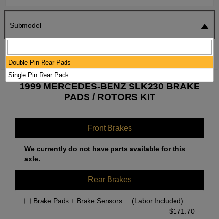
Submodel
SEARCH
RESET
Double Pin Rear Pads
Single Pin Rear Pads
1999 MERCEDES-BENZ SLK230 BRAKE
PADS / ROTORS KIT
Front Brakes
We currently do not have parts available for this
axle.
Rear Brakes
Brake Pads + Brake Sensors
(Labor Included)
$
171.70