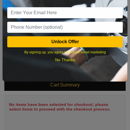
2
3
4
5
6
7
8
9
10
11
12
13
14
15
16
17
18
19
20
21
22
23
24
25
26
27
28
29
Unlock Offer
30
31
By signing up, you agree to receive email marketing
No Thanks
What time works best?
Cart Summary
No items have been selected for checkout; please
select items to proceed with the checkout process.