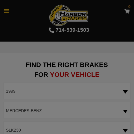
0
714-539-1503
FIND THE RIGHT BRAKES
FOR
YOUR VEHICLE
1999
MERCEDES-BENZ
SLK230