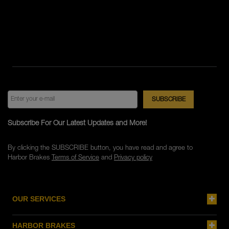
Subscribe For Our Latest Updates and More!
By clicking the SUBSCRIBE button, you have read and agree to
Harbor Brakes
Terms of Service
and
Privacy policy
OUR SERVICES
HARBOR BRAKES