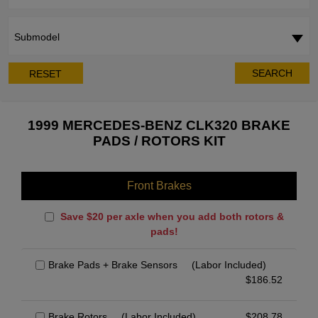
Submodel
SEARCH
RESET
1999 MERCEDES-BENZ CLK320 BRAKE
PADS / ROTORS KIT
Front Brakes
Save $20 per axle when you add both rotors &
pads!
Brake Pads + Brake Sensors
(Labor Included)
$
186.52
Brake Rotors
(Labor Included)
$
208.78