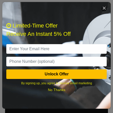
We currently do not have parts available for this
axle.
Select when you can drop off your car
Limited-Time Offer
Receive An Instant 5% Off
August 2026
‹
›
Sun
Mon
Tue
Wed
Thu
Fri
Sat
1
Unlock Offer
2
3
4
5
6
7
8
By signing up, you agree to receive email marketing
9
10
11
12
13
14
15
No Thanks
16
17
18
19
20
21
22
23
24
25
26
27
28
29