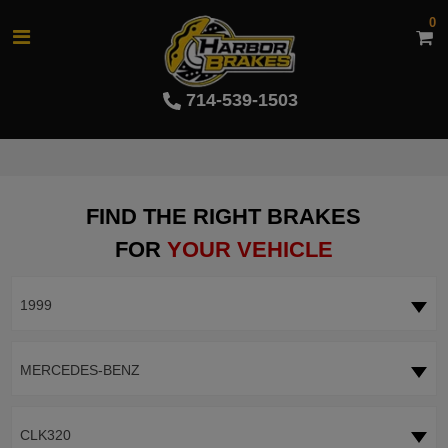
0
714-539-1503
FIND THE RIGHT BRAKES
FOR
YOUR VEHICLE
1999
MERCEDES-BENZ
CLK320