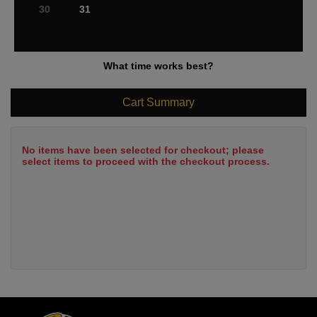
30
31
What time works best?
Cart Summary
No items have been selected for checkout; please
select items to proceed with the checkout process.