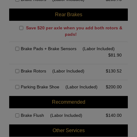
Rear Brakes
Save $20 per axle when you add both rotors &
pads!
Brake Pads + Brake Sensors
(Labor Included)
$
81.90
Brake Rotors
(Labor Included)
$
130.52
Parking Brake Shoe
(Labor Included)
$
200.00
Recommended
Brake Flush
(Labor Included)
$
140.00
Other Services