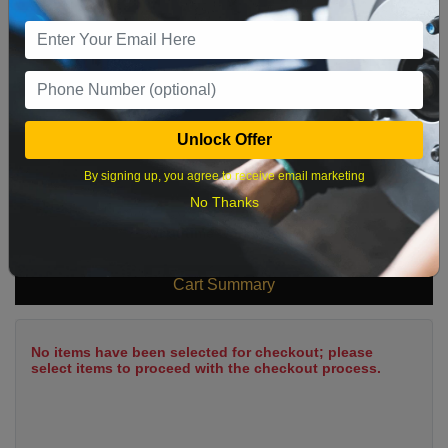
9
10
11
12
13
14
15
16
17
18
19
20
21
22
23
24
25
26
27
28
29
Unlock Offer
30
31
By signing up, you agree to receive email marketing
No Thanks
What time works best?
Cart Summary
No items have been selected for checkout; please
select items to proceed with the checkout process.