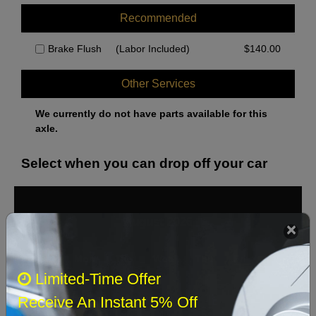
Recommended
Brake Flush
(Labor Included)
$
140.00
Other Services
We currently do not have parts available for this
axle.
Select when you can drop off your car
August 2026
‹
›
Sun
Mon
Tue
Wed
Thu
Fri
Sat
Limited-Time Offer
1
Receive An Instant 5% Off
2
3
4
5
6
7
8