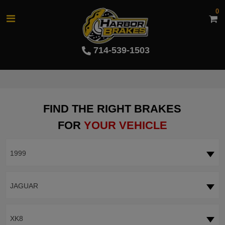
0
714-539-1503
FIND THE RIGHT BRAKES
FOR
YOUR VEHICLE
1999
JAGUAR
XK8