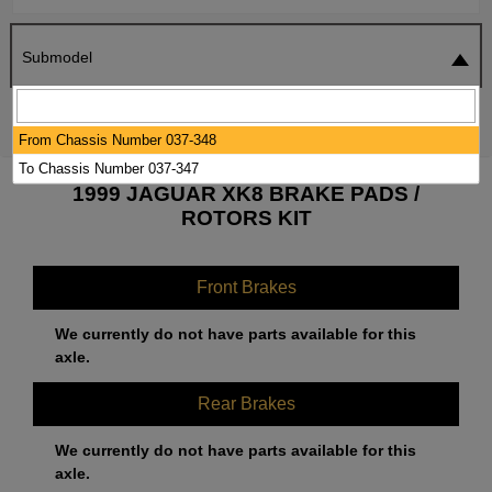
Submodel
SEARCH
RESET
From Chassis Number 037-348
To Chassis Number 037-347
1999 JAGUAR XK8 BRAKE PADS /
ROTORS KIT
Front Brakes
We currently do not have parts available for this
axle.
Rear Brakes
We currently do not have parts available for this
axle.