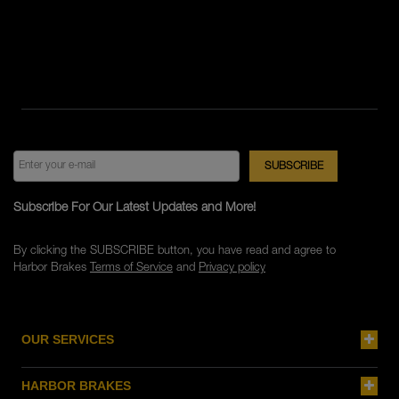
Subscribe For Our Latest Updates and More!
By clicking the SUBSCRIBE button, you have read and agree to
Harbor Brakes
Terms of Service
and
Privacy policy
OUR SERVICES
HARBOR BRAKES