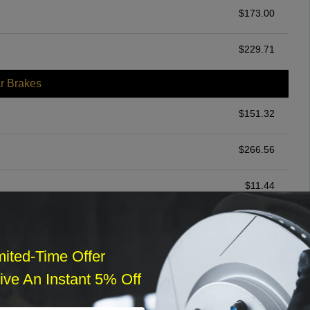
$
173.00
$
229.71
r Brakes
$
151.32
$
266.56
$
11.44
ommended
$
140.00
mited-Time Offer
ve An Instant 5% Off
r Services