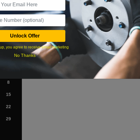
What time works best?
Unlock Offer
›
up, you agree to receive email marketing
No Thanks
Sat
1
8
15
22
29