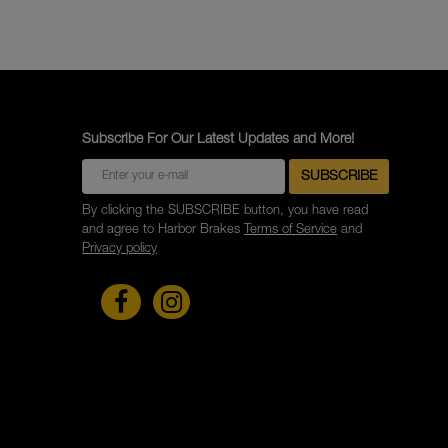
Subscribe For Our Latest Updates and More!
By clicking the SUBSCRIBE button, you have read
and agree to Harbor Brakes
Terms of Service
and
Privacy policy