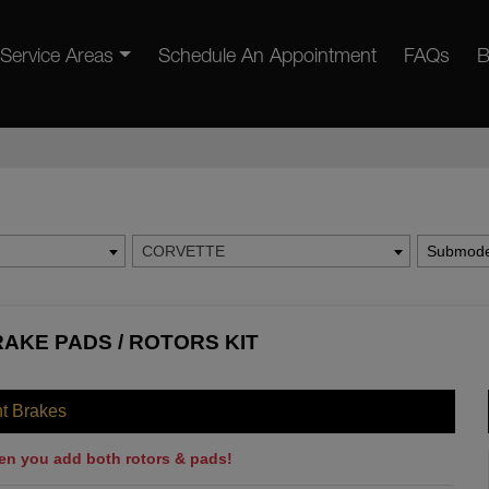
Service Areas
Schedule An Appointment
FAQs
B
CORVETTE
Submode
AKE PADS / ROTORS KIT
nt Brakes
en you add both rotors & pads!