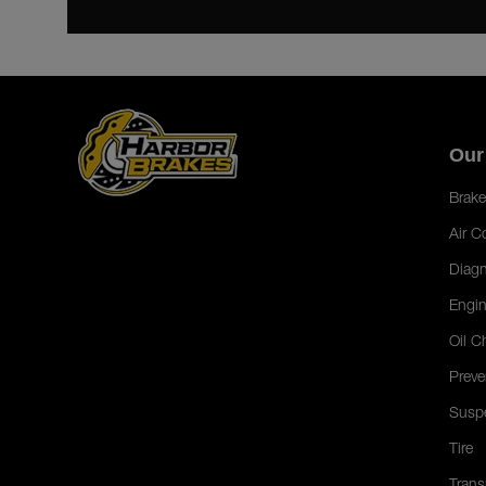
Our
Brake
Air C
Diagn
Engin
Oil C
Preve
Susp
Tire