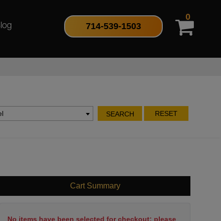
0
714-539-1503
log
l
RESET
SEARCH
Cart Summary
No items have been selected for checkout; please