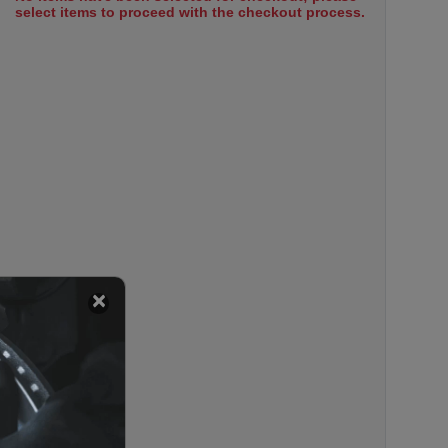
select items to proceed with the checkout process.