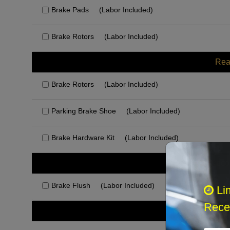
Brake Pads
(Labor Included)
Brake Rotors
(Labor Included)
Rea
Brake Rotors
(Labor Included)
Parking Brake Shoe
(Labor Included)
Brake Hardware Kit
(Labor Included)
Rec
Brake Flush
(Labor Included)
Li
Recei
Othe