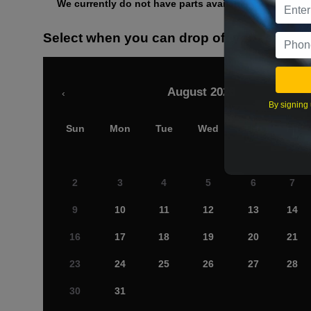
We currently do not have parts available for this axle.
Select when you can drop off your car
August 2026
‹
By signing 
Sun
Mon
Tue
Wed
Thu
Fri
2
3
4
5
6
7
9
10
11
12
13
14
16
17
18
19
20
21
23
24
25
26
27
28
30
31