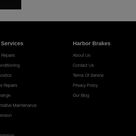
 Services
Harbor Brakes
 Repairs
About Us
onditioning
Contact Us
ostics
Terms Of Service
e Repairs
Privacy Policy
hange
Our Blog
ntative Maintenance
ension