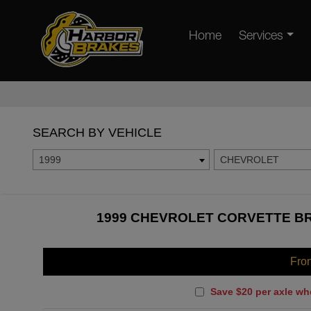
Home
Services
SEARCH BY VEHICLE
1999
CHEVROLET
1999 CHEVROLET CORVETTE BR
Fro
Save $20 per axle wh