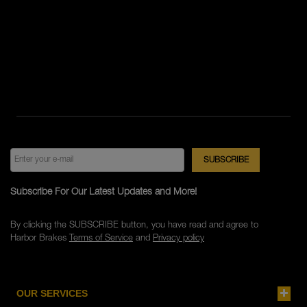
Subscribe For Our Latest Updates and More!
By clicking the SUBSCRIBE button, you have read and agree to
Harbor Brakes
Terms of Service
and
Privacy policy
OUR SERVICES