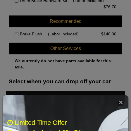
Drum Brake Hardware Kit
(Labor Included)
$
76.70
Recommended
Brake Flush
(Labor Included)
$
140.00
Other Services
We currently do not have parts available for this
axle.
Select when you can drop off your car
August 2026
‹
›
Sun
Mon
Tue
Wed
Thu
Fri
Sat
Limited-Time Offer