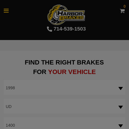
0
714-539-1503
FIND THE RIGHT BRAKES
FOR
YOUR VEHICLE
1998
UD
1400