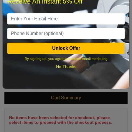
Receive An Instant 5% Off
1
2
3
4
5
6
7
8
9
10
11
12
13
14
15
16
17
18
19
20
21
22
23
24
25
26
27
28
29
Unlock Offer
30
31
By signing up, you agree to receive email marketing
No Thanks
What time works best?
Cart Summary
No items have been selected for checkout; please
select items to proceed with the checkout process.